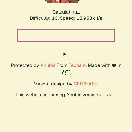
Calculating...
Difficulty: 10,
Speed: 18.953kH/s
Protected by
Anubis
From
Techaro
. Made with ❤️ in
🇨🇦.
Mascot design by
CELPHASE
.
This website is running Anubis version
.
v1.25.0