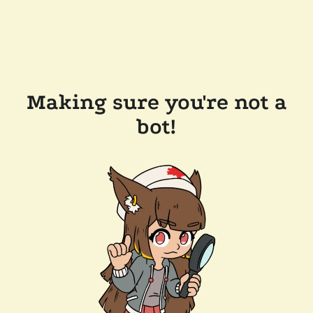
Making sure you're not a
bot!