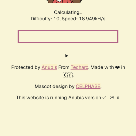
Calculating...
Difficulty: 10,
Speed: 18.949kH/s
Protected by
Anubis
From
Techaro
. Made with ❤️ in
🇨🇦.
Mascot design by
CELPHASE
.
This website is running Anubis version
.
v1.25.0