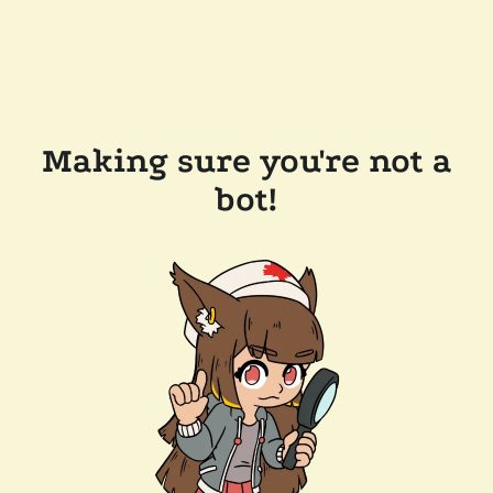
Making sure you're not a
bot!