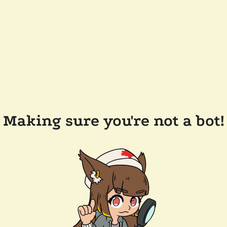
Making sure you're not a bot!