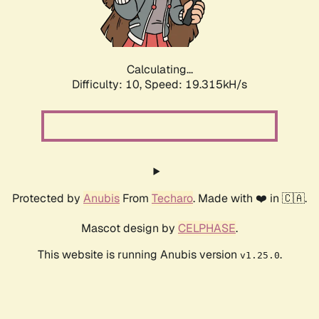
Calculating...
Difficulty: 10,
Speed: 19.315kH/s
Protected by
Anubis
From
Techaro
. Made with ❤️ in 🇨🇦.
Mascot design by
CELPHASE
.
This website is running Anubis version
.
v1.25.0