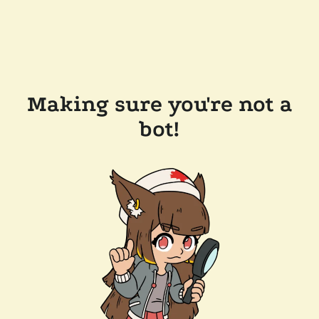
Making sure you're not a
bot!