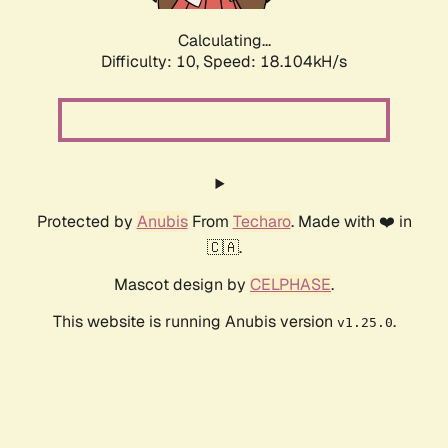
Calculating...
Difficulty: 10,
Speed: 18.104kH/s
Protected by
Anubis
From
Techaro
. Made with ❤️ in
🇨🇦.
Mascot design by
CELPHASE
.
This website is running Anubis version
.
v1.25.0