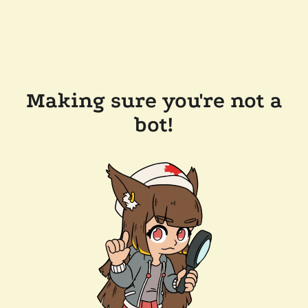
Making sure you're not a
bot!