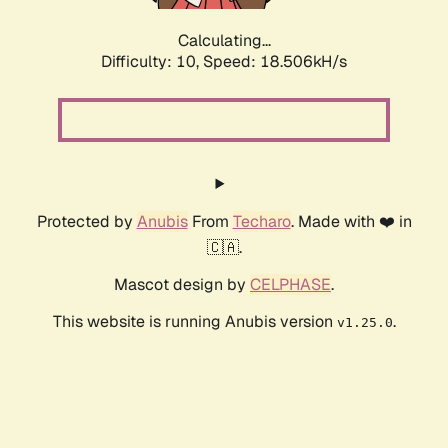
Calculating...
Difficulty: 10,
Speed: 18.506kH/s
Protected by
Anubis
From
Techaro
. Made with ❤️ in
🇨🇦.
Mascot design by
CELPHASE
.
This website is running Anubis version
.
v1.25.0