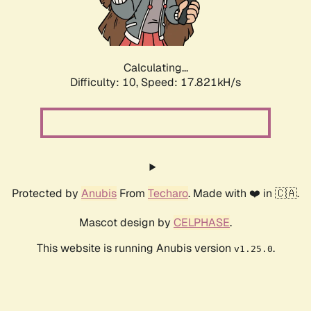
Calculating...
Difficulty: 10,
Speed: 17.821kH/s
Protected by
Anubis
From
Techaro
. Made with ❤️ in 🇨🇦.
Mascot design by
CELPHASE
.
This website is running Anubis version
.
v1.25.0