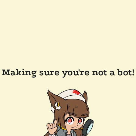
Making sure you're not a bot!