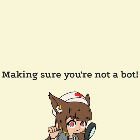
Making sure you're not a bot!