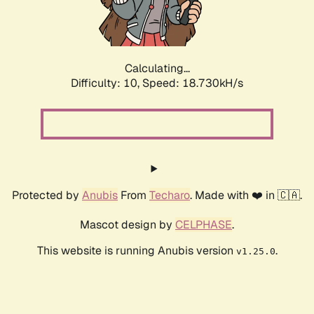
Calculating...
Difficulty: 10,
Speed: 18.730kH/s
Protected by
Anubis
From
Techaro
. Made with ❤️ in 🇨🇦.
Mascot design by
CELPHASE
.
This website is running Anubis version
.
v1.25.0