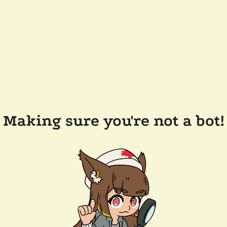
Making sure you're not a bot!