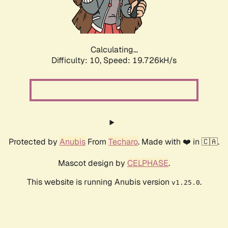
Calculating...
Difficulty: 10,
Speed: 19.726kH/s
Protected by
Anubis
From
Techaro
. Made with ❤️ in 🇨🇦.
Mascot design by
CELPHASE
.
This website is running Anubis version
.
v1.25.0