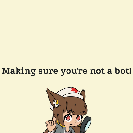
Making sure you're not a bot!