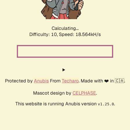
Calculating...
Difficulty: 10,
Speed: 18.564kH/s
Protected by
Anubis
From
Techaro
. Made with ❤️ in 🇨🇦.
Mascot design by
CELPHASE
.
This website is running Anubis version
.
v1.25.0