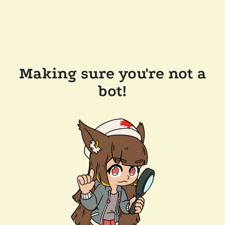
Making sure you're not a
bot!