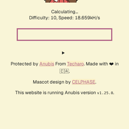
Calculating...
Difficulty: 10,
Speed: 18.659kH/s
Protected by
Anubis
From
Techaro
. Made with ❤️ in
🇨🇦.
Mascot design by
CELPHASE
.
This website is running Anubis version
.
v1.25.0