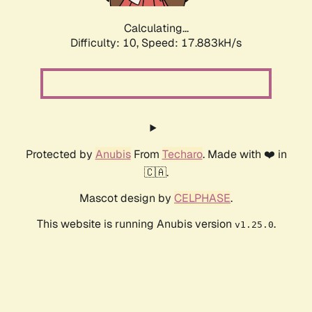
Calculating...
Difficulty: 10,
Speed: 17.883kH/s
Protected by
Anubis
From
Techaro
. Made with ❤️ in
🇨🇦.
Mascot design by
CELPHASE
.
This website is running Anubis version
.
v1.25.0