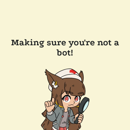
Making sure you're not a
bot!