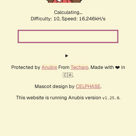
Calculating...
Difficulty: 10,
Speed: 16.246kH/s
Protected by
Anubis
From
Techaro
. Made with ❤️ in
🇨🇦.
Mascot design by
CELPHASE
.
This website is running Anubis version
.
v1.25.0