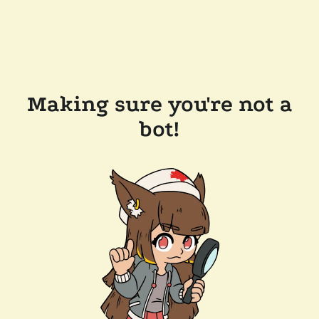
Making sure you're not a
bot!