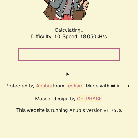
Calculating...
Difficulty: 10,
Speed: 18.050kH/s
Protected by
Anubis
From
Techaro
. Made with ❤️ in 🇨🇦.
Mascot design by
CELPHASE
.
This website is running Anubis version
.
v1.25.0