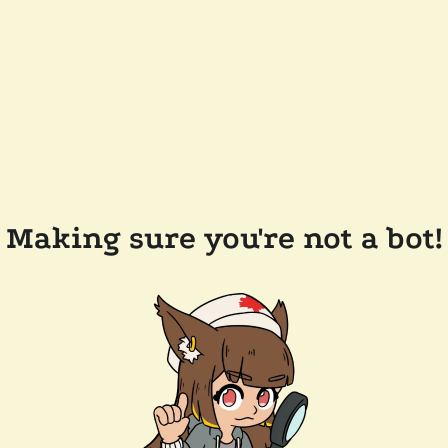
Making sure you're not a bot!