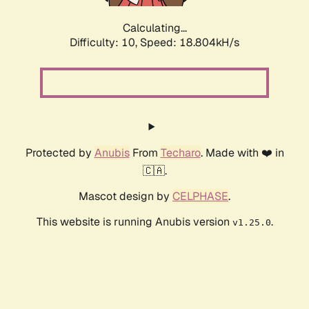
Calculating...
Difficulty: 10,
Speed: 18.804kH/s
Protected by
Anubis
From
Techaro
. Made with ❤️ in
🇨🇦.
Mascot design by
CELPHASE
.
This website is running Anubis version
.
v1.25.0