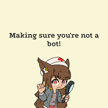
Making sure you're not a
bot!