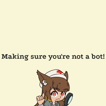
Making sure you're not a bot!