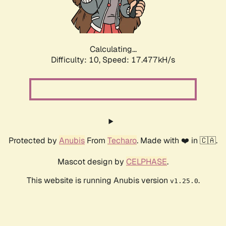
Calculating...
Difficulty: 10,
Speed: 17.477kH/s
Protected by
Anubis
From
Techaro
. Made with ❤️ in 🇨🇦.
Mascot design by
CELPHASE
.
This website is running Anubis version
.
v1.25.0