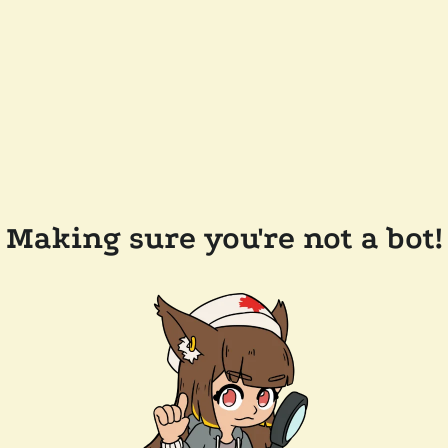
Making sure you're not a bot!