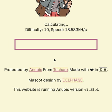
Calculating...
Difficulty: 10,
Speed: 18.583kH/s
Protected by
Anubis
From
Techaro
. Made with ❤️ in 🇨🇦.
Mascot design by
CELPHASE
.
This website is running Anubis version
.
v1.25.0