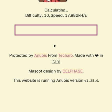
Calculating...
Difficulty: 10,
Speed: 17.982kH/s
Protected by
Anubis
From
Techaro
. Made with ❤️ in
🇨🇦.
Mascot design by
CELPHASE
.
This website is running Anubis version
.
v1.25.0