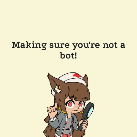
Making sure you're not a
bot!