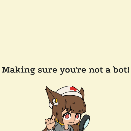
Making sure you're not a bot!