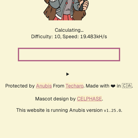
Calculating...
Difficulty: 10,
Speed: 19.483kH/s
Protected by
Anubis
From
Techaro
. Made with ❤️ in 🇨🇦.
Mascot design by
CELPHASE
.
This website is running Anubis version
.
v1.25.0