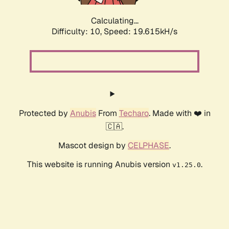
Calculating...
Difficulty: 10,
Speed: 19.615kH/s
Protected by
Anubis
From
Techaro
. Made with ❤️ in
🇨🇦.
Mascot design by
CELPHASE
.
This website is running Anubis version
.
v1.25.0