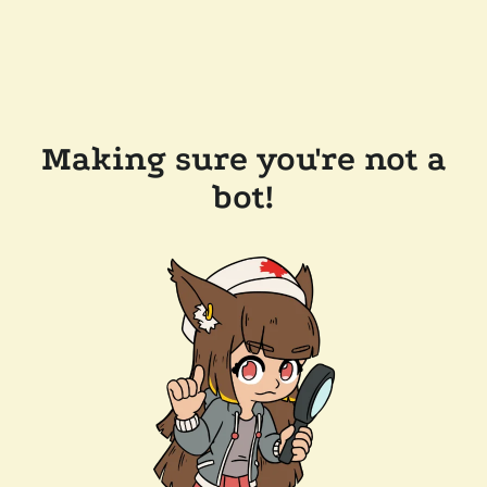
Making sure you're not a
bot!