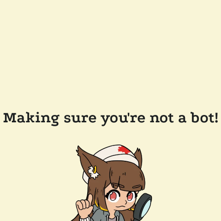
Making sure you're not a bot!