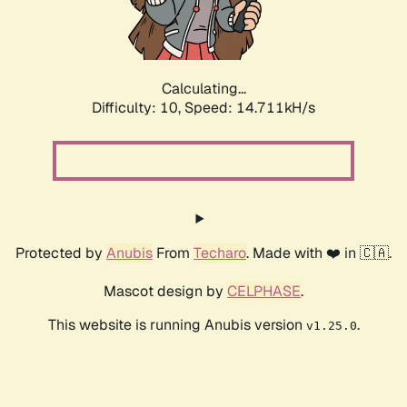
Calculating...
Difficulty: 10,
Speed: 17.042kH/s
Protected by
Anubis
From
Techaro
. Made with ❤️ in 🇨🇦.
Mascot design by
CELPHASE
.
This website is running Anubis version
.
v1.25.0