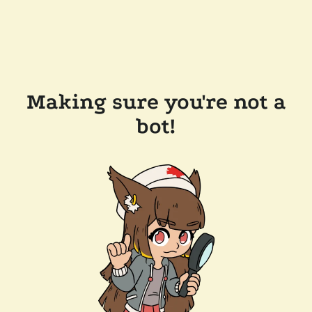
Making sure you're not a
bot!