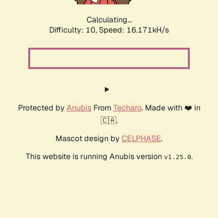
Calculating...
Difficulty: 10,
Speed: 16.171kH/s
Protected by
Anubis
From
Techaro
. Made with ❤️ in
🇨🇦.
Mascot design by
CELPHASE
.
This website is running Anubis version
.
v1.25.0