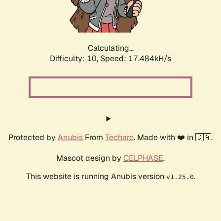
Calculating...
Difficulty: 10,
Speed: 17.484kH/s
Protected by
Anubis
From
Techaro
. Made with ❤️ in 🇨🇦.
Mascot design by
CELPHASE
.
This website is running Anubis version
.
v1.25.0