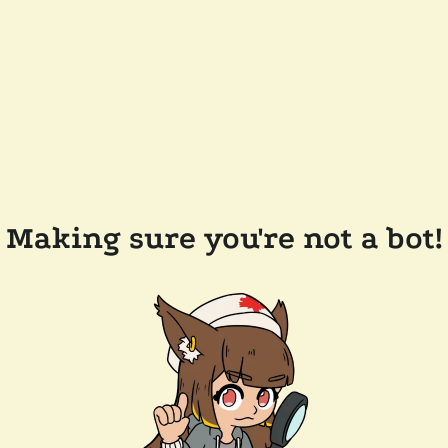
Making sure you're not a bot!