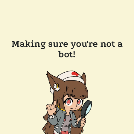
Making sure you're not a
bot!