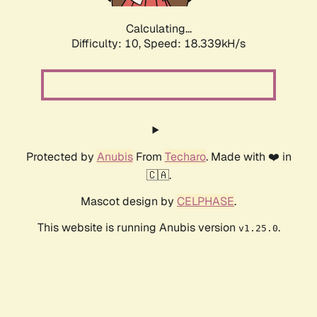
Calculating...
Difficulty: 10,
Speed: 18.339kH/s
Protected by
Anubis
From
Techaro
. Made with ❤️ in
🇨🇦.
Mascot design by
CELPHASE
.
This website is running Anubis version
.
v1.25.0