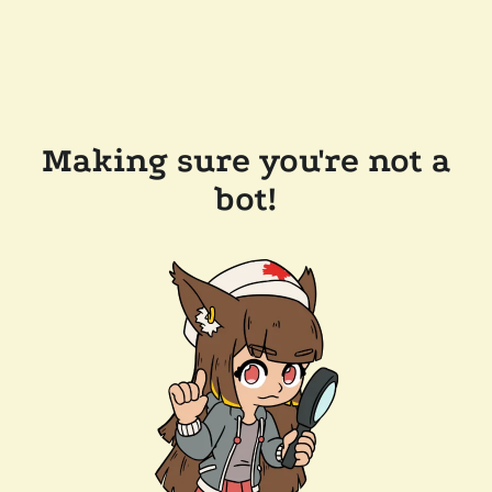
Making sure you're not a
bot!