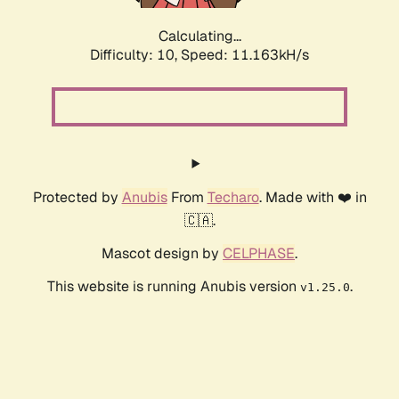
Calculating...
Difficulty: 10,
Speed: 11.163kH/s
Protected by
Anubis
From
Techaro
. Made with ❤️ in
🇨🇦.
Mascot design by
CELPHASE
.
This website is running Anubis version
.
v1.25.0