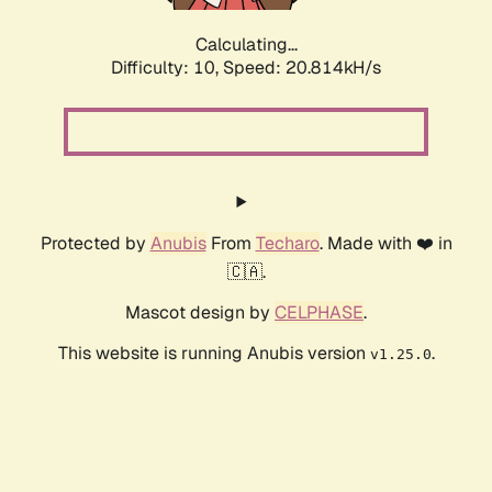
Calculating...
Difficulty: 10,
Speed: 20.814kH/s
Protected by
Anubis
From
Techaro
. Made with ❤️ in
🇨🇦.
Mascot design by
CELPHASE
.
This website is running Anubis version
.
v1.25.0