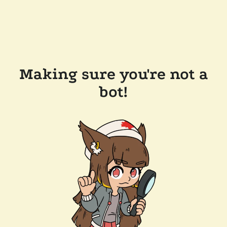
Making sure you're not a
bot!