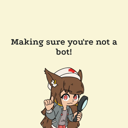
Making sure you're not a
bot!