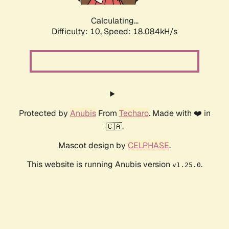
Calculating...
Difficulty: 10,
Speed: 18.084kH/s
Protected by
Anubis
From
Techaro
. Made with ❤️ in
🇨🇦.
Mascot design by
CELPHASE
.
This website is running Anubis version
.
v1.25.0