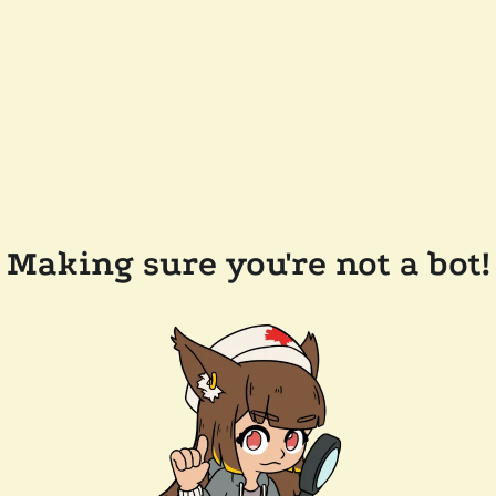
Making sure you're not a bot!