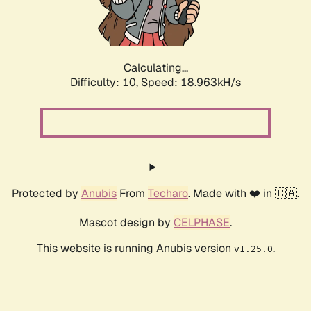
Calculating...
Difficulty: 10,
Speed: 18.963kH/s
Protected by
Anubis
From
Techaro
. Made with ❤️ in 🇨🇦.
Mascot design by
CELPHASE
.
This website is running Anubis version
.
v1.25.0