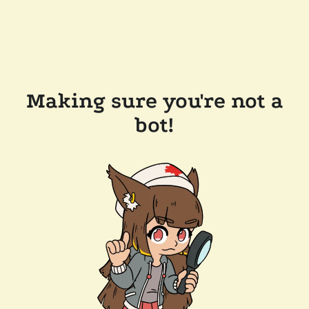
Making sure you're not a
bot!