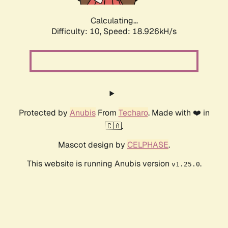
Calculating...
Difficulty: 10,
Speed: 18.926kH/s
Protected by
Anubis
From
Techaro
. Made with ❤️ in
🇨🇦.
Mascot design by
CELPHASE
.
This website is running Anubis version
.
v1.25.0