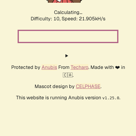
Calculating...
Difficulty: 10,
Speed: 21.905kH/s
Protected by
Anubis
From
Techaro
. Made with ❤️ in
🇨🇦.
Mascot design by
CELPHASE
.
This website is running Anubis version
.
v1.25.0