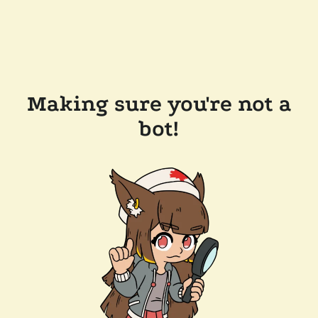
Making sure you're not a
bot!