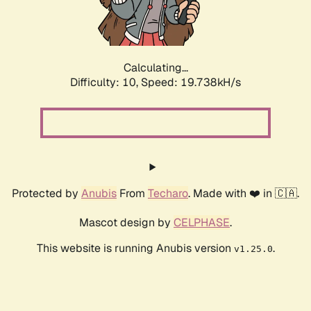
Calculating...
Difficulty: 10,
Speed: 19.738kH/s
Protected by
Anubis
From
Techaro
. Made with ❤️ in 🇨🇦.
Mascot design by
CELPHASE
.
This website is running Anubis version
.
v1.25.0