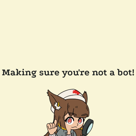
Making sure you're not a bot!