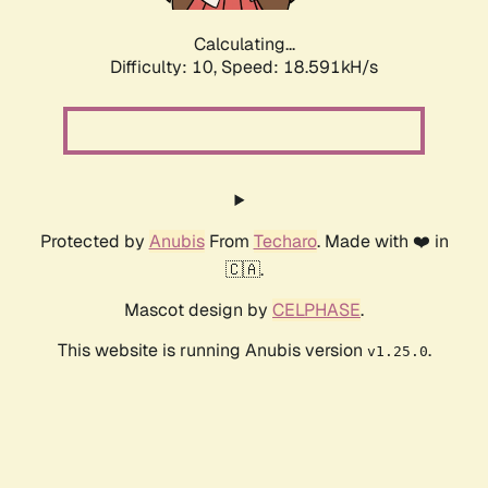
Calculating...
Difficulty: 10,
Speed: 18.591kH/s
Protected by
Anubis
From
Techaro
. Made with ❤️ in
🇨🇦.
Mascot design by
CELPHASE
.
This website is running Anubis version
.
v1.25.0