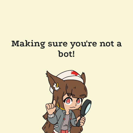
Making sure you're not a
bot!