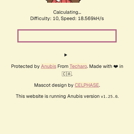
Calculating...
Difficulty: 10,
Speed: 18.569kH/s
Protected by
Anubis
From
Techaro
. Made with ❤️ in
🇨🇦.
Mascot design by
CELPHASE
.
This website is running Anubis version
.
v1.25.0