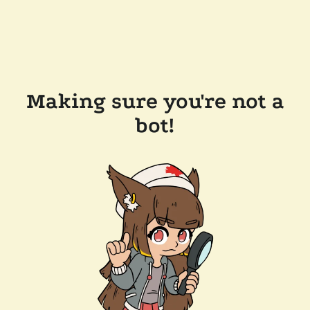
Making sure you're not a
bot!