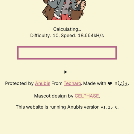
Calculating...
Difficulty: 10,
Speed: 18.664kH/s
Protected by
Anubis
From
Techaro
. Made with ❤️ in 🇨🇦.
Mascot design by
CELPHASE
.
This website is running Anubis version
.
v1.25.0