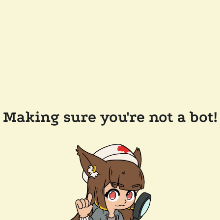
Making sure you're not a bot!