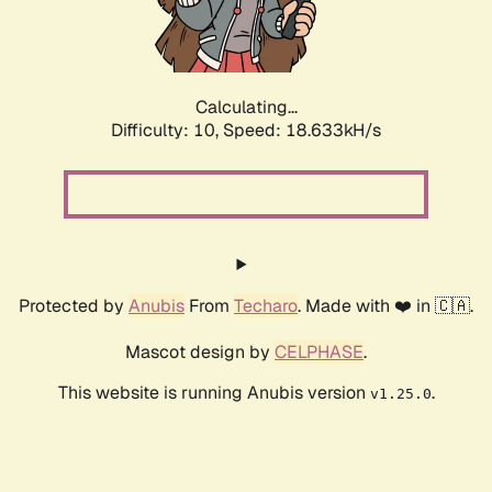
Calculating...
Difficulty: 10,
Speed: 18.633kH/s
Protected by
Anubis
From
Techaro
. Made with ❤️ in 🇨🇦.
Mascot design by
CELPHASE
.
This website is running Anubis version
.
v1.25.0