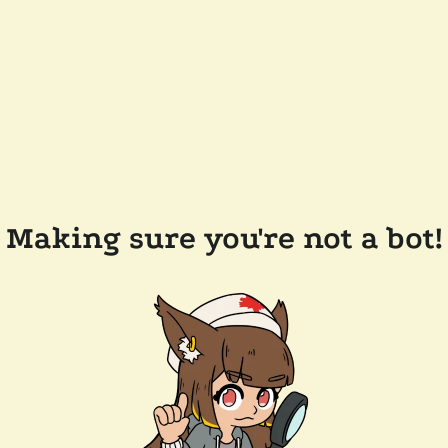
Making sure you're not a bot!