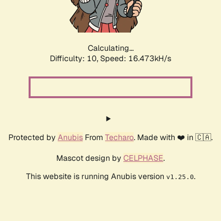
Calculating...
Difficulty: 10,
Speed: 16.473kH/s
Protected by
Anubis
From
Techaro
. Made with ❤️ in 🇨🇦.
Mascot design by
CELPHASE
.
This website is running Anubis version
.
v1.25.0