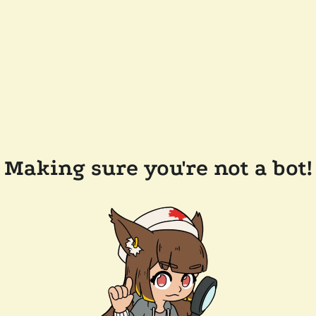
Making sure you're not a bot!