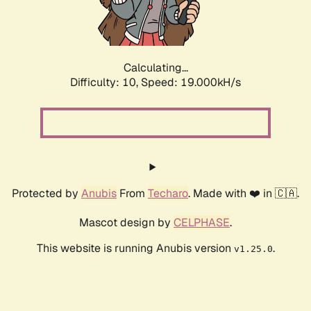
Calculating...
Difficulty: 10,
Speed: 19.000kH/s
Protected by
Anubis
From
Techaro
. Made with ❤️ in 🇨🇦.
Mascot design by
CELPHASE
.
This website is running Anubis version
.
v1.25.0