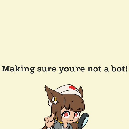
Making sure you're not a bot!