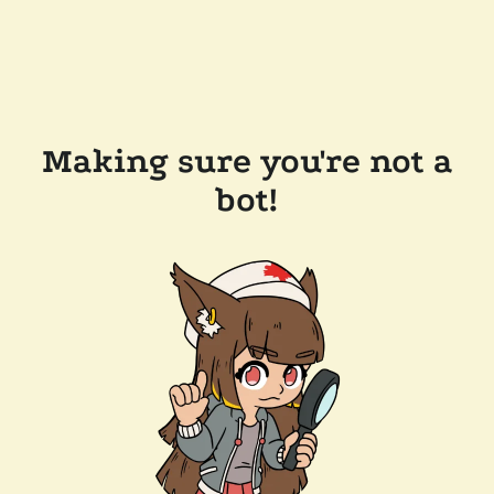
Making sure you're not a
bot!