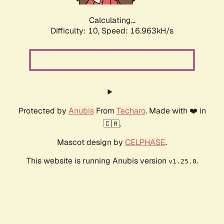
Calculating...
Difficulty: 10,
Speed: 16.963kH/s
Protected by
Anubis
From
Techaro
. Made with ❤️ in
🇨🇦.
Mascot design by
CELPHASE
.
This website is running Anubis version
.
v1.25.0