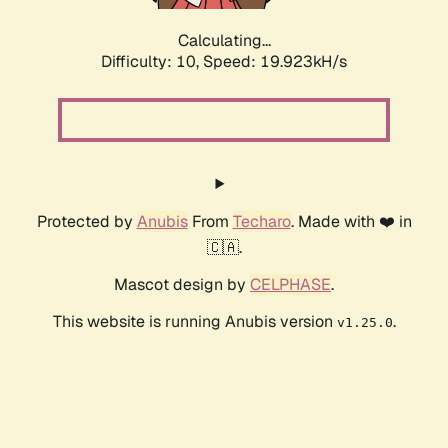
Calculating...
Difficulty: 10,
Speed: 19.923kH/s
Protected by
Anubis
From
Techaro
. Made with ❤️ in
🇨🇦.
Mascot design by
CELPHASE
.
This website is running Anubis version
.
v1.25.0