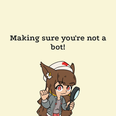
Making sure you're not a
bot!