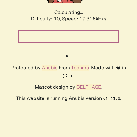
Calculating...
Difficulty: 10,
Speed: 19.316kH/s
Protected by
Anubis
From
Techaro
. Made with ❤️ in
🇨🇦.
Mascot design by
CELPHASE
.
This website is running Anubis version
.
v1.25.0