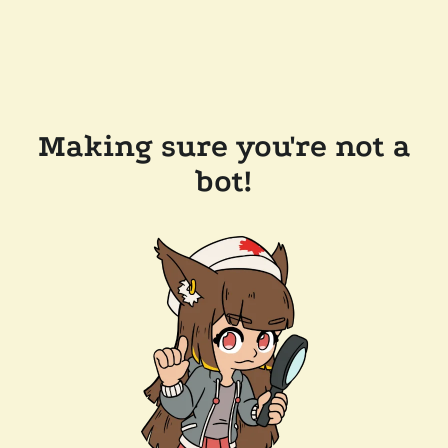
Making sure you're not a
bot!