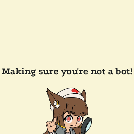
Making sure you're not a bot!