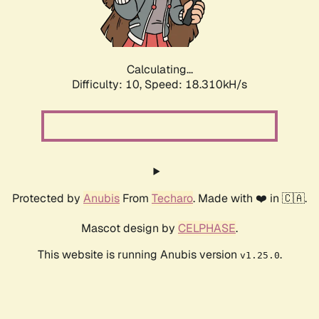
Calculating...
Difficulty: 10,
Speed: 18.310kH/s
Protected by
Anubis
From
Techaro
. Made with ❤️ in 🇨🇦.
Mascot design by
CELPHASE
.
This website is running Anubis version
.
v1.25.0