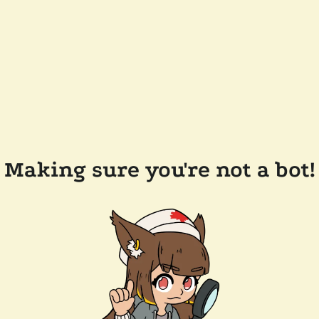
Making sure you're not a bot!