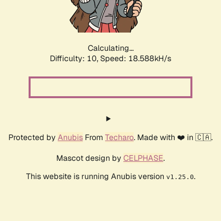
Calculating...
Difficulty: 10,
Speed: 18.588kH/s
Protected by
Anubis
From
Techaro
. Made with ❤️ in 🇨🇦.
Mascot design by
CELPHASE
.
This website is running Anubis version
.
v1.25.0