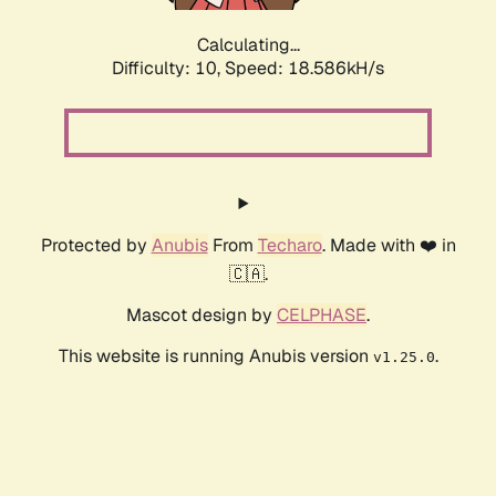
Calculating...
Difficulty: 10,
Speed: 18.586kH/s
Protected by
Anubis
From
Techaro
. Made with ❤️ in
🇨🇦.
Mascot design by
CELPHASE
.
This website is running Anubis version
.
v1.25.0