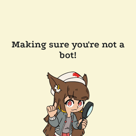
Making sure you're not a
bot!