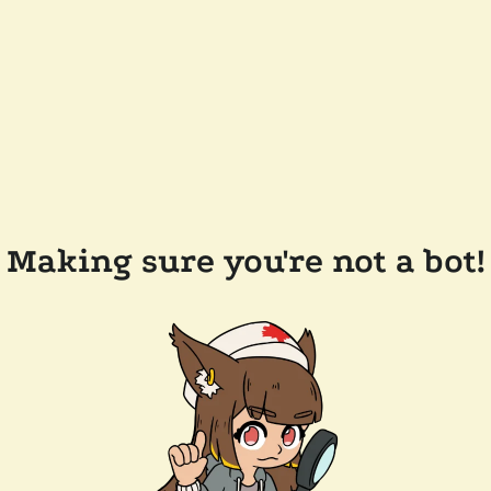
Making sure you're not a bot!