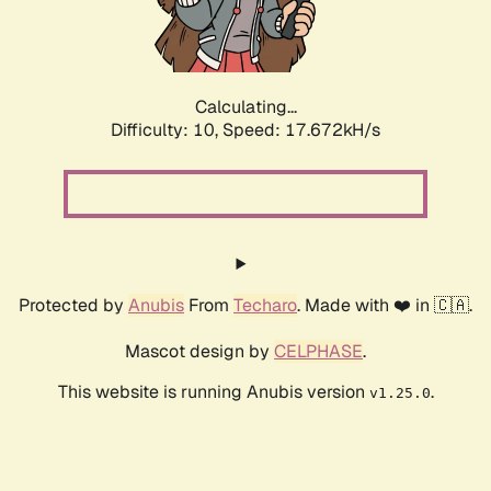
Calculating...
Difficulty: 10,
Speed: 18.776kH/s
Protected by
Anubis
From
Techaro
. Made with ❤️ in 🇨🇦.
Mascot design by
CELPHASE
.
This website is running Anubis version
.
v1.25.0