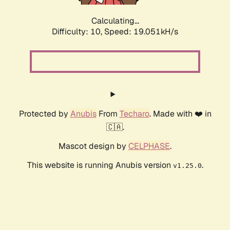
Calculating...
Difficulty: 10,
Speed: 19.051kH/s
Protected by
Anubis
From
Techaro
. Made with ❤️ in
🇨🇦.
Mascot design by
CELPHASE
.
This website is running Anubis version
.
v1.25.0