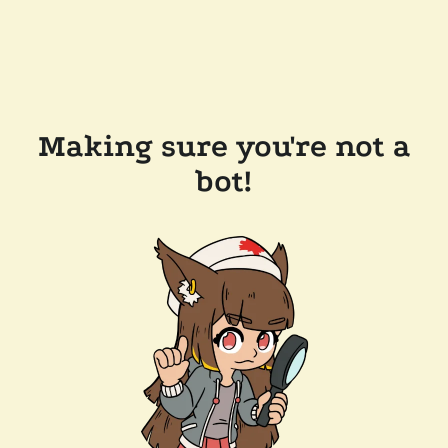
Making sure you're not a
bot!