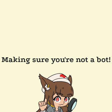
Making sure you're not a bot!