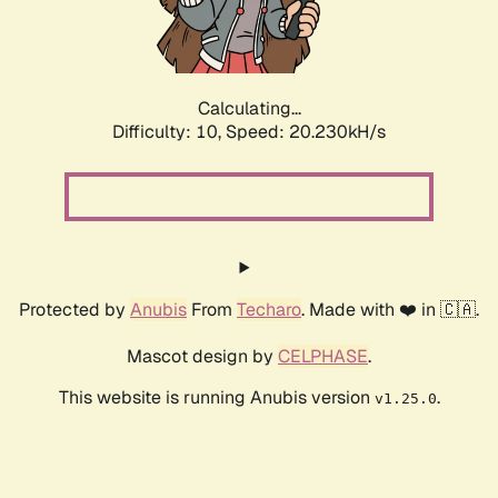
Calculating...
Difficulty: 10,
Speed: 21.734kH/s
Protected by
Anubis
From
Techaro
. Made with ❤️ in 🇨🇦.
Mascot design by
CELPHASE
.
This website is running Anubis version
.
v1.25.0