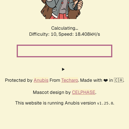
Calculating...
Difficulty: 10,
Speed: 18.408kH/s
Protected by
Anubis
From
Techaro
. Made with ❤️ in 🇨🇦.
Mascot design by
CELPHASE
.
This website is running Anubis version
.
v1.25.0