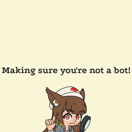
Making sure you're not a bot!