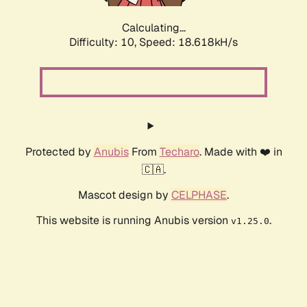
Calculating...
Difficulty: 10,
Speed: 18.618kH/s
Protected by
Anubis
From
Techaro
. Made with ❤️ in
🇨🇦.
Mascot design by
CELPHASE
.
This website is running Anubis version
.
v1.25.0