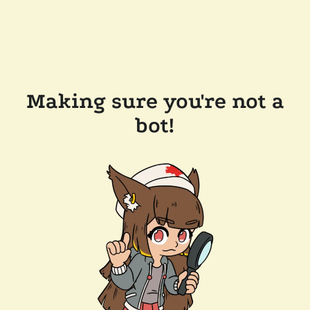
Making sure you're not a
bot!