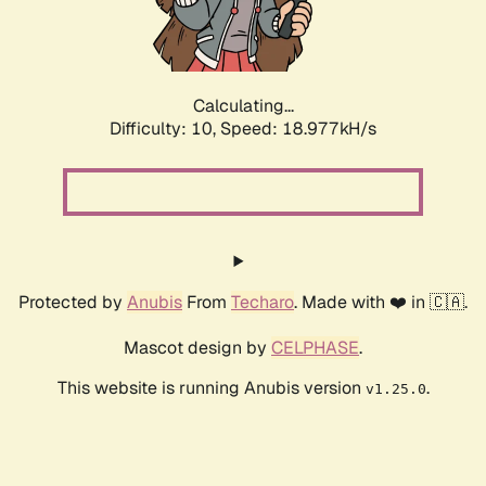
Calculating...
Difficulty: 10,
Speed: 18.977kH/s
Protected by
Anubis
From
Techaro
. Made with ❤️ in 🇨🇦.
Mascot design by
CELPHASE
.
This website is running Anubis version
.
v1.25.0