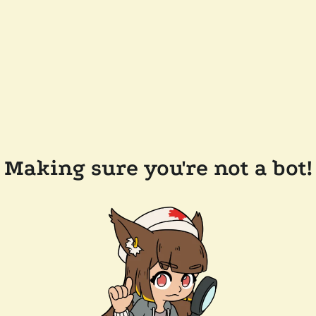
Making sure you're not a bot!