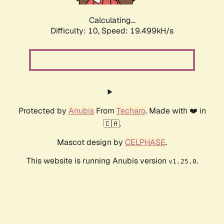
Calculating...
Difficulty: 10,
Speed: 19.499kH/s
Protected by
Anubis
From
Techaro
. Made with ❤️ in
🇨🇦.
Mascot design by
CELPHASE
.
This website is running Anubis version
.
v1.25.0