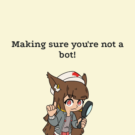
Making sure you're not a
bot!