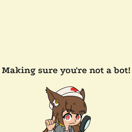
Making sure you're not a bot!