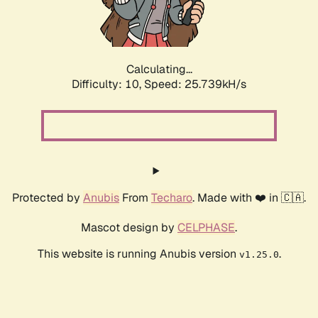
Calculating...
Difficulty: 10,
Speed: 25.739kH/s
Protected by
Anubis
From
Techaro
. Made with ❤️ in 🇨🇦.
Mascot design by
CELPHASE
.
This website is running Anubis version
.
v1.25.0